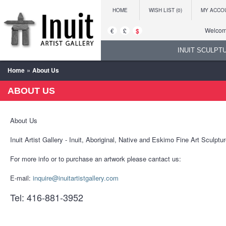
HOME
WISH LIST (0)
MY ACCO
Welcome
€
£
$
INUIT SCULPT
»
Home
About Us
ABOUT US
About Us
Inuit Artist Gallery - Inuit, Aboriginal, Native and Eskimo Fine Art Sculpt
For more info or to purchase an artwork please cantact us:
E-mail:
inquire@inuitartistgallery.com
Tel: 416-881-3952