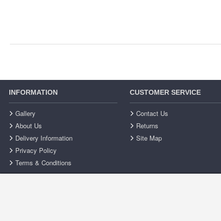
INFORMATION
CUSTOMER SERVICE
Gallery
Contact Us
About Us
Returns
Delivery Information
Site Map
Privacy Policy
Terms & Conditions